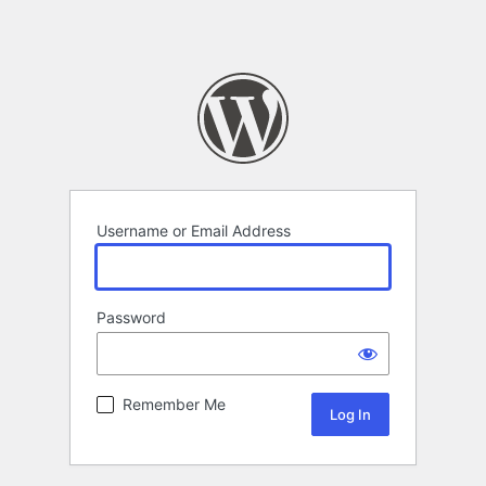
Username or Email Address
Password
Remember Me