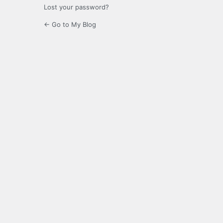
Lost your password?
← Go to My Blog